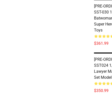
[PRE-ORD
SST-030 1
Batwoman 
Super Her
Toys
$361.99
[PRE-ORD
SST024 1/
Lawyer Ma
Set Model
$350.99