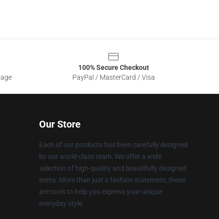
100% Secure Checkout
sage
PayPal / MasterCard / Visa
Our Store
Each of our products has been carefully designed
by our world-class team. We offer a wide
selection of high-quality and beautifully designed
items. More than just a fashion statement, these
are tools to help you express your unique
everyday style.