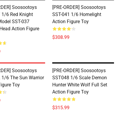
RDER] Soosootoys
[PRE-ORDER] Soosootoys
1/6 Red Knight
SST-041 1/6 Homelight
Model SST-037
Action Figure Toy
Head Action Figure
$308.99
9
RDER] Soosootoys
[PRE-ORDER] Soosootoys
1/6 The Sun Warrior
SST048 1/6 Scale Demon
Figure Toy
Hunter White Wolf Full Set
Action Figure Toy
9
$315.99