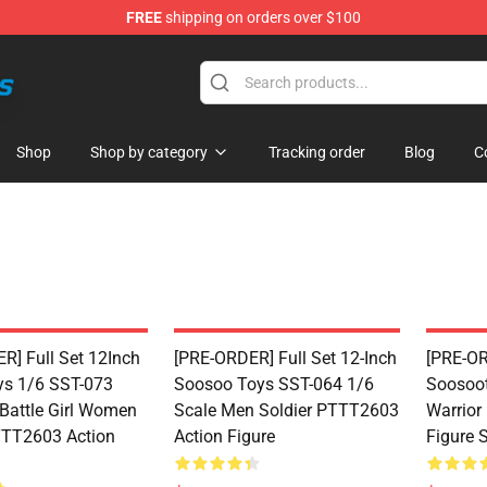
FREE
shipping on orders over $100
 Store
Shop
Shop by category
Tracking order
Blog
C
R] Full Set 12Inch
[PRE-ORDER] Full Set 12-Inch
[PRE-OR
s 1/6 SST-073
Soosoo Toys SST-064 1/6
Soosoot
 Battle Girl Women
Scale Men Soldier PTTT2603
Warrior
TTT2603 Action
Action Figure
Figure