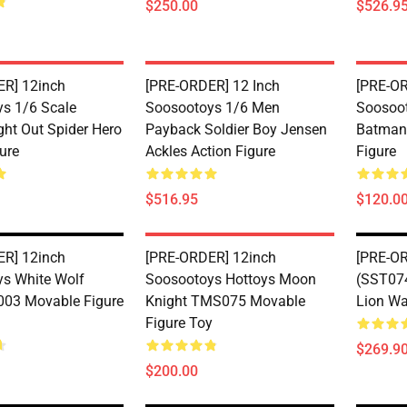
$250.00
$526.9
R] 12inch
[PRE-ORDER] 12 Inch
[PRE-OR
s 1/6 Scale
Soosootoys 1/6 Men
Soosoot
ght Out Spider Hero
Payback Soldier Boy Jensen
Batman
ure
Ackles Action Figure
Figure
$516.95
$120.0
R] 12inch
[PRE-ORDER] 12inch
[PRE-O
s White Wolf
Soosootoys Hottoys Moon
(SST074
-003 Movable Figure
Knight TMS075 Movable
Lion Wa
Figure Toy
$269.9
$200.00