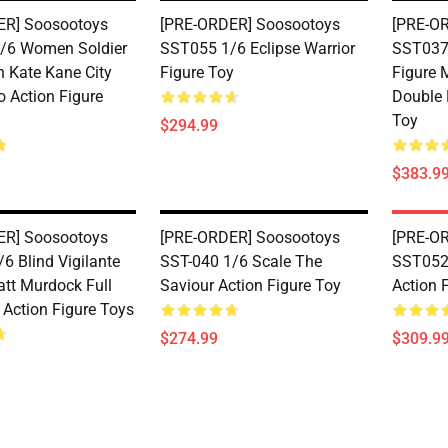
ER] Soosootoys
[PRE-ORDER] Soosootoys
[PRE-O
/6 Women Soldier
SST055 1/6 Eclipse Warrior
SST037 
Kate Kane City
Figure Toy
Figure 
o Action Figure
Double 
Toy
$294.99
$383.9
ER] Soosootoys
[PRE-ORDER] Soosootoys
[PRE-O
6 Blind Vigilante
SST-040 1/6 Scale The
SST052 
tt Murdock Full
Saviour Action Figure Toy
Action 
 Action Figure Toys
$274.99
$309.9