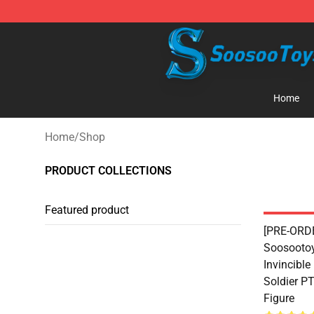
Soosoo Toys Figure Shop - Official Soosoo Toys Figure
Home
Home
/
Shop
PRODUCT COLLECTIONS
Featured product
[PRE-ORDE
Soosootoy
Invincible
Soldier P
Figure