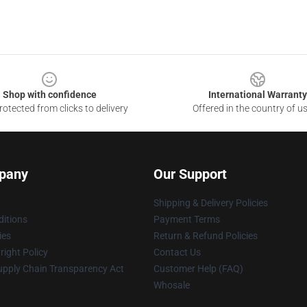
Shop with confidence
International Warranty
otected from clicks to delivery
Offered in the country of u
pany
Our Support
Shipping & Delivery Policies
itions
Payment Terms
ies
Return & Refund Policies
ight Policy
Contact Us
upply Chain Transparency Act
Customer Help (FAQ)
Whosale