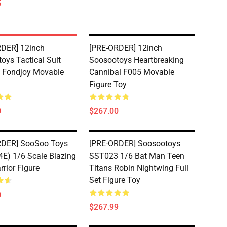
5
DER] 12inch
[PRE-ORDER] 12inch
oys Tactical Suit
Soosootoys Heartbreaking
 Fondjoy Movable
Cannibal F005 Movable
Figure Toy
0
$267.00
RDER] SooSoo Toys
[PRE-ORDER] Soosootoys
E) 1/6 Scale Blazing
SST023 1/6 Bat Man Teen
rrior Figure
Titans Robin Nightwing Full
Set Figure Toy
0
$267.99