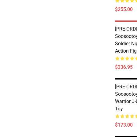
$255.00
[PRE-ORDE
Soosootoy
Soldier Ni
Action Fig
$336.95
[PRE-ORDE
Soosootoy
Warrior J
Toy
$173.00