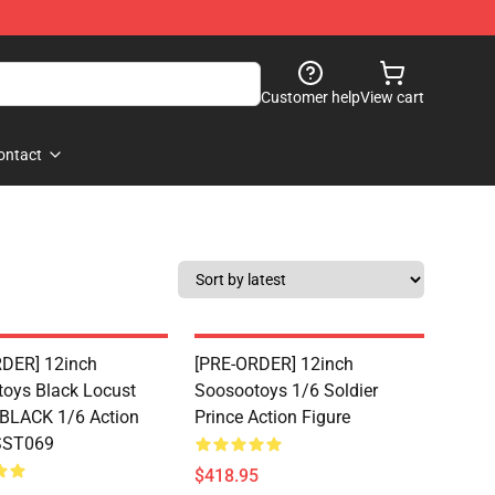
Customer help
View cart
ontact
DER] 12inch
[PRE-ORDER] 12inch
oys Black Locust
Soosootoys 1/6 Soldier
 BLACK 1/6 Action
Prince Action Figure
 SST069
$418.95