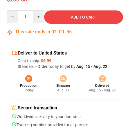
Quantity
ADD TO CART
This sale ends in
02
:
00
:
54
Deliver to United States
Cost to ship:
$6.99
Standard - Order today to get by
Aug. 15 - Aug. 22
Production
Shipping
Delivered
Today
Aug. 11
Aug. 15 - Aug. 22
Secure transaction
Worldwide delivery to your doorstep
Tracking number provided for all parcels