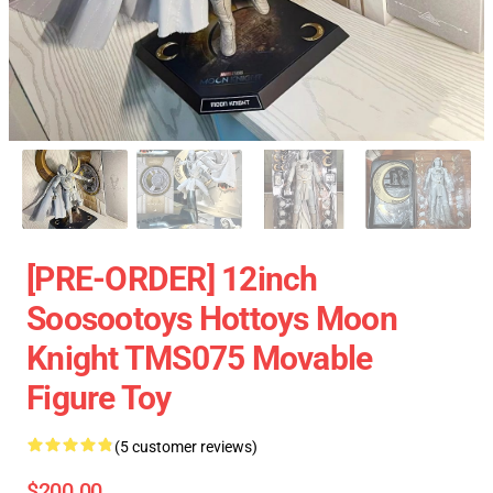
[PRE-ORDER] 12inch
Soosootoys Hottoys Moon
Knight TMS075 Movable
Figure Toy
(5 customer reviews)
$200.00