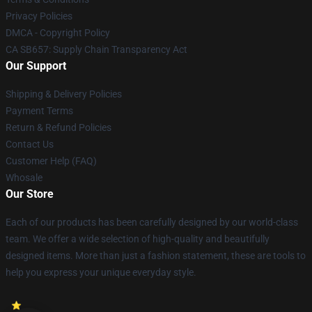
Privacy Policies
DMCA - Copyright Policy
CA SB657: Supply Chain Transparency Act
Our Support
Shipping & Delivery Policies
Payment Terms
Return & Refund Policies
Contact Us
Customer Help (FAQ)
Whosale
Our Store
Each of our products has been carefully designed by our world-class
team. We offer a wide selection of high-quality and beautifully
designed items. More than just a fashion statement, these are tools to
help you express your unique everyday style.