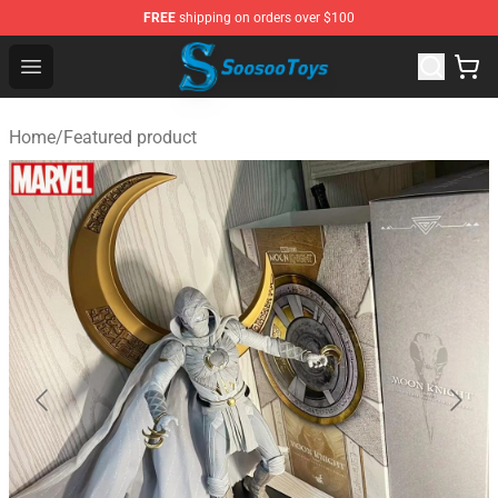
FREE
shipping on orders over $100
Soosoo Toys Figure Shop - Official Soosoo Toys Figure S
Open menu
Home
/
Featured product