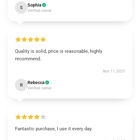
Sophia
S
Verified owner
Quality is solid, price is reasonable, highly
recommend.
Nov 11, 2025
Rebecca
R
Verified owner
Fantastic purchase, I use it every day.