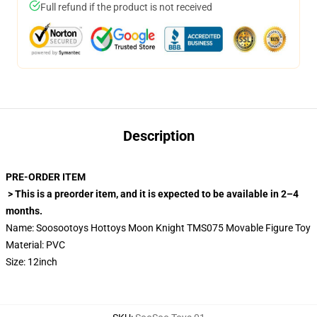
Full refund if the product is not received
Description
PRE-ORDER ITEM
> This is a preorder item, and it is expected to be available in 2–4
months.
Name: Soosootoys Hottoys Moon Knight TMS075 Movable Figure Toy
Material: PVC
Size: 12inch