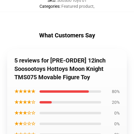
SKU
:
SooSoo Toys 01
Categories
:
Featured product
,
What Customers Say
5 reviews for [PRE-ORDER] 12inch
Soosootoys Hottoys Moon Knight
TMS075 Movable Figure Toy
★★★★★
80%
★★★★☆
20%
★★★☆☆
0%
★★☆☆☆
0%