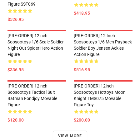
Figure SST069
$418.95
$526.95
[PRE-ORDER] 12inch
[PRE-ORDER] 12 Inch
Soosootoys 1/6 Scale Soldier
Soosootoys 1/6 Men Payback
Night Out Spider Hero Action
Soldier Boy Jensen Ackles
Figure
Action Figure
$336.95
$516.95
[PRE-ORDER] 12inch
[PRE-ORDER] 12inch
Soosootoys Tactical Suit
Soosootoys Hottoys Moon
Batman Fondjoy Movable
Knight TMS075 Movable
Figure
Figure Toy
$120.00
$200.00
VIEW MORE