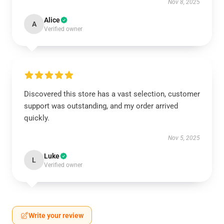
Nov 8, 2025
Alice
A
Verified owner
Discovered this store has a vast selection, customer
support was outstanding, and my order arrived
quickly.
Nov 5, 2025
Luke
L
Verified owner
Write your review