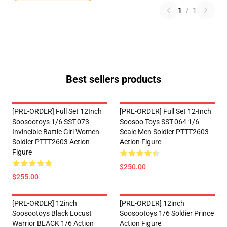
1
/
1
Best sellers products
[PRE-ORDER] Full Set 12Inch
[PRE-ORDER] Full Set 12-Inch
Soosootoys 1/6 SST-073
Soosoo Toys SST-064 1/6
Invincible Battle Girl Women
Scale Men Soldier PTTT2603
Soldier PTTT2603 Action
Action Figure
Figure
$250.00
$255.00
[PRE-ORDER] 12inch
[PRE-ORDER] 12inch
Soosootoys Black Locust
Soosootoys 1/6 Soldier Prince
Warrior BLACK 1/6 Action
Action Figure