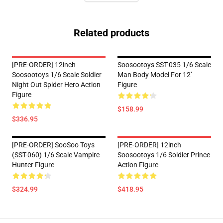
Related products
[PRE-ORDER] 12inch
Soosootoys SST-035 1/6 Scale
Soosootoys 1/6 Scale Soldier
Man Body Model For 12''
Night Out Spider Hero Action
Figure
Figure
$158.99
$336.95
[PRE-ORDER] SooSoo Toys
[PRE-ORDER] 12inch
(SST-060) 1/6 Scale Vampire
Soosootoys 1/6 Soldier Prince
Hunter Figure
Action Figure
$324.99
$418.95