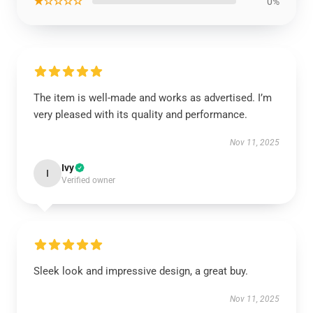
★☆☆☆☆
0%
The item is well-made and works as advertised. I’m
very pleased with its quality and performance.
Nov 11, 2025
Ivy
I
Verified owner
Sleek look and impressive design, a great buy.
Nov 11, 2025